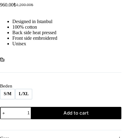
960.00
₺
1,200.00
₺
Original
Current
price
price
was:
is:
Designed in Istanbul
1,200.00₺.
960.00₺.
100% cotton
Back side heat pressed
Front side embroidered
Unisex
Beden
S/M
L/XL
SNAKE
Add to cart
BEATER
quantity