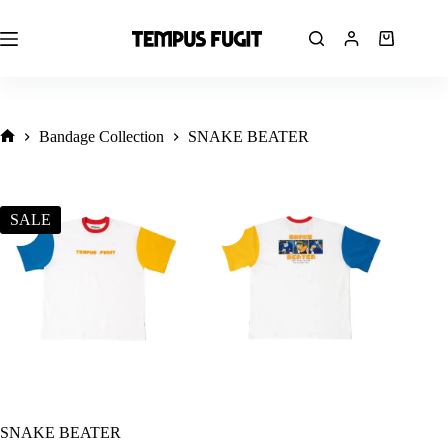
Skip
to
content
Shopping
cart
Bandage Collection
SNAKE BEATER
Ana
Sayfa
SALE
SNAKE BEATER